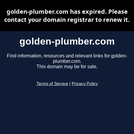
golden-plumber.com has expired. Please
contact your domain registrar to renew it.
golden-plumber.com
Find information, resources and relevant links for golden-
plumber.com.
This domain may be for sale.
Terms of Service
|
Privacy Policy