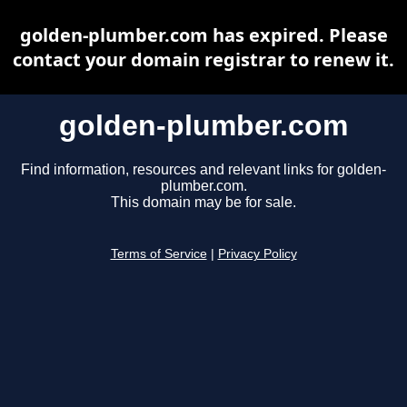
golden-plumber.com has expired. Please
contact your domain registrar to renew it.
golden-plumber.com
Find information, resources and relevant links for golden-
plumber.com.
This domain may be for sale.
Terms of Service
|
Privacy Policy