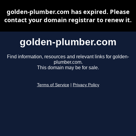
golden-plumber.com has expired. Please
contact your domain registrar to renew it.
golden-plumber.com
Find information, resources and relevant links for golden-
plumber.com.
This domain may be for sale.
Terms of Service
|
Privacy Policy