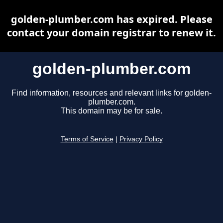
golden-plumber.com has expired. Please
contact your domain registrar to renew it.
golden-plumber.com
Find information, resources and relevant links for golden-
plumber.com.
This domain may be for sale.
Terms of Service
|
Privacy Policy