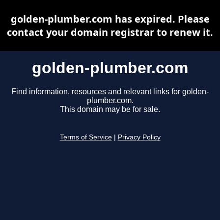
golden-plumber.com has expired. Please
contact your domain registrar to renew it.
golden-plumber.com
Find information, resources and relevant links for golden-
plumber.com.
This domain may be for sale.
Terms of Service
|
Privacy Policy