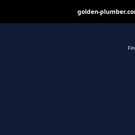
golden-plumber.com
Fin