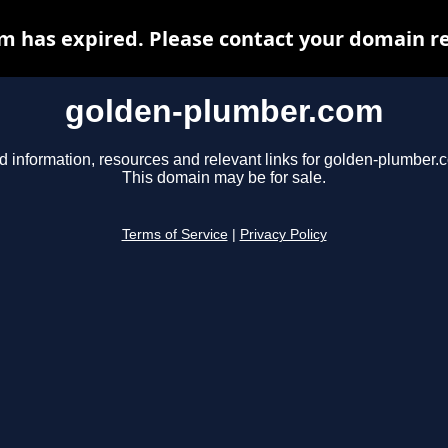
 has expired. Please contact your domain reg
golden-plumber.com
d information, resources and relevant links for golden-plumber.
This domain may be for sale.
Terms of Service
|
Privacy Policy