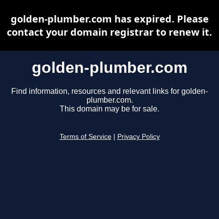
golden-plumber.com has expired. Please
contact your domain registrar to renew it.
golden-plumber.com
Find information, resources and relevant links for golden-
plumber.com.
This domain may be for sale.
Terms of Service
|
Privacy Policy