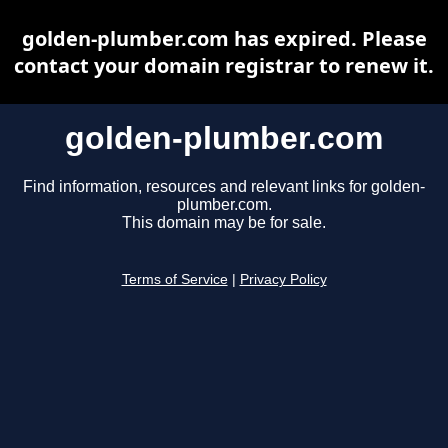
golden-plumber.com has expired. Please
contact your domain registrar to renew it.
golden-plumber.com
Find information, resources and relevant links for golden-
plumber.com.
This domain may be for sale.
Terms of Service
|
Privacy Policy