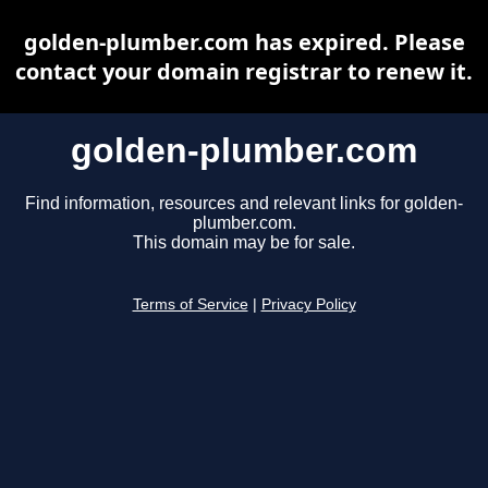
golden-plumber.com has expired. Please
contact your domain registrar to renew it.
golden-plumber.com
Find information, resources and relevant links for golden-
plumber.com.
This domain may be for sale.
Terms of Service
|
Privacy Policy