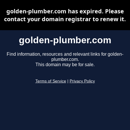
golden-plumber.com has expired. Please
contact your domain registrar to renew it.
golden-plumber.com
Find information, resources and relevant links for golden-
plumber.com.
This domain may be for sale.
Terms of Service
|
Privacy Policy