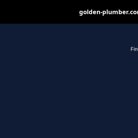
golden-plumber.com
Fin