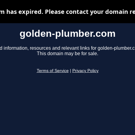
 has expired. Please contact your domain reg
golden-plumber.com
d information, resources and relevant links for golden-plumber.
This domain may be for sale.
Terms of Service
|
Privacy Policy