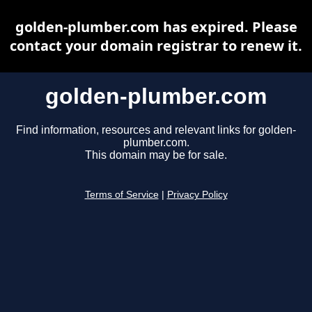
golden-plumber.com has expired. Please
contact your domain registrar to renew it.
golden-plumber.com
Find information, resources and relevant links for golden-
plumber.com.
This domain may be for sale.
Terms of Service
|
Privacy Policy